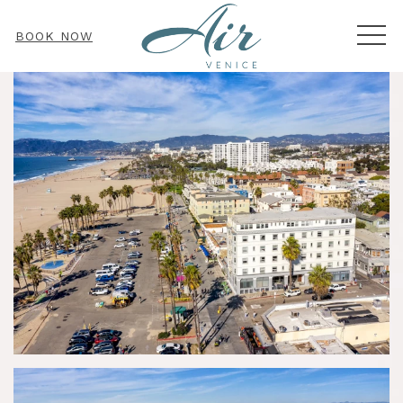
MEN
BOOK NOW