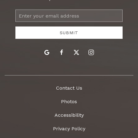
Email
Address
SUBMIT
google
facebook
twitter
instagram
Contact Us
Photos
Accessibility
Privacy Policy