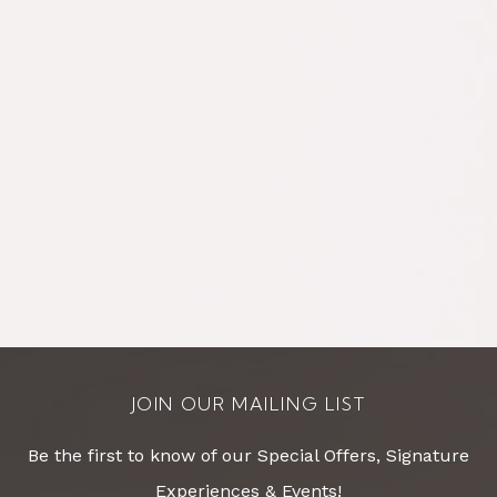
JOIN OUR MAILING LIST
Be the first to know of our Special Offers, Signature
Experiences & Events!