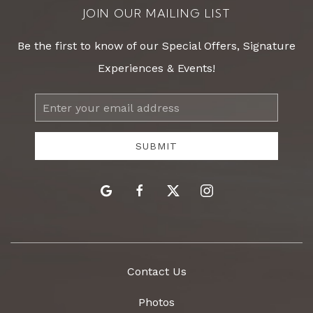
JOIN OUR MAILING LIST
Be the first to know of our Special Offers, Signature
Experiences & Events!
Email
Address
SUBMIT
google
facebook
twitter
instagram
Contact Us
Photos