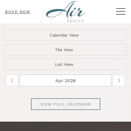
MEN
BOOK NOW
Calendar View
Tile View
List View
VIEW FULL CALENDAR