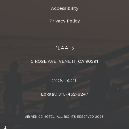
Accessibility
Privacy Policy
PLAATS
5 ROSE AVE, VENETI, CA 90291
CONTACT
Lokaal:
310-452-8247
AIR VENICE HOTEL, ALL RIGHTS RESERVED 2026.