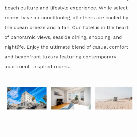
beach culture and lifestyle experience. While select
rooms have air conditioning, all others are cooled by
the ocean breeze and a fan. Our hotel is in the heart
of panoramic views, seaside dining, shopping, and
nightlife. Enjoy the ultimate blend of casual comfort
and beachfront luxury featuring contemporary
apartment- inspired rooms.