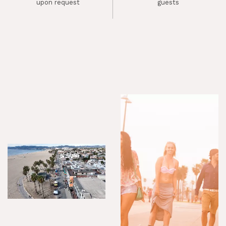
upon request
guests