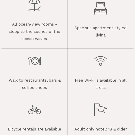
All ocean-view rooms -
Spacious apartment styled
sleep to the sounds of the
living
ocean waves
Walk to restaurants, bars &
Free Wi-Fi is available in all
coffee shops
areas
Bicycle rentals are available
Adult only hotel: 18 & older