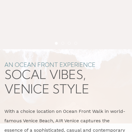
Item 1
Item 2
Item 3
Item 4
AN OCEAN FRONT EXPERIENCE
SOCAL VIBES,
VENICE STYLE
With a choice location on Ocean Front Walk in world-
famous Venice Beach, AIR Venice captures the
essence of a sophisticated, casual and contemporary