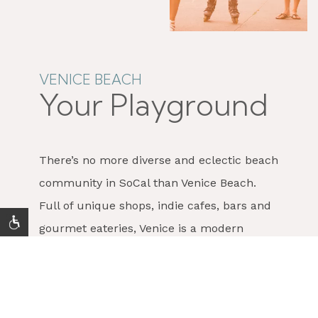
VENICE BEACH
Your Playground
There’s no more diverse and eclectic beach
community in SoCal than Venice Beach.
Full of unique shops, indie cafes, bars and
gourmet eateries, Venice is a modern
enclave where artist, hipsters, surfers,
hippies, and yuppies intersect. Stroll the
Venice Beach Boardwalk
and enjoy the