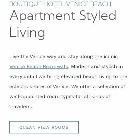
BOUTIQUE HOTEL VENICE BEACH
Apartment Styled
Living
Live the Venice way and stay along the iconic
Venice Beach Boardwalk
. Modern and stylish in
every detail we bring elevated beach living to the
eclectic shores of Venice. We offer a selection of
well-appointed room types for all kinds of
travelers.
OCEAN VIEW ROOMS