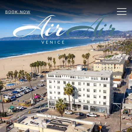
MEN
BOOK NOW