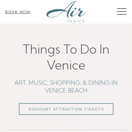
MEN
BOOK NOW
Things To Do In
Venice
ART, MUSIC, SHOPPING, & DINING IN
VENICE BEACH
DISCOUNT ATTRACTION TICKETS