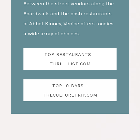
Between the street vendors along the
Boardwalk and the posh restaurants
of Abbot Kinney, Venice offers foodies
a wide array of choices.
TOP RESTAURANTS -
THRILLLIST.COM
TOP 10 BARS -
THECULTURETRIP.COM