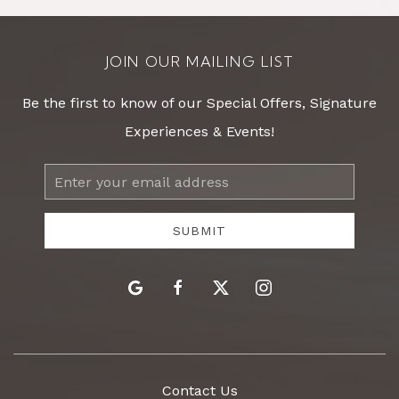
JOIN OUR MAILING LIST
Be the first to know of our Special Offers, Signature
Experiences & Events!
Email
Address
SUBMIT
google
facebook
twitter
instagram
Contact Us