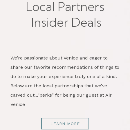
Local Partners
Insider Deals
We’re passionate about Venice and eager to
share our favorite recommendations of things to
do to make your experience truly one of a kind.
Below are the local partnerships that we’ve
carved out...“perks” for being our guest at Air
Venice
LEARN MORE