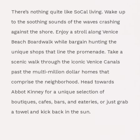
There’s nothing quite like SoCal living. Wake up
to the soothing sounds of the waves crashing
against the shore. Enjoy a stroll along Venice
Beach Boardwalk while bargain hunting the
unique shops that line the promenade. Take a
scenic walk through the iconic Venice Canals
past the multi-million dollar homes that
comprise the neighborhood. Head towards
Abbot Kinney for a unique selection of
boutiques, cafes, bars, and eateries, or just grab
a towel and kick back in the sun.