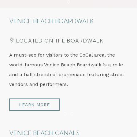
Item 1
VENICE BEACH BOARDWALK
LOCATED ON THE BOARDWALK
A must-see for visitors to the SoCal area, the
world-famous Venice Beach Boardwalk is a mile
and a half stretch of promenade featuring street
vendors and performers.
LEARN MORE
Item 1
Item 2
VENICE BEACH CANALS