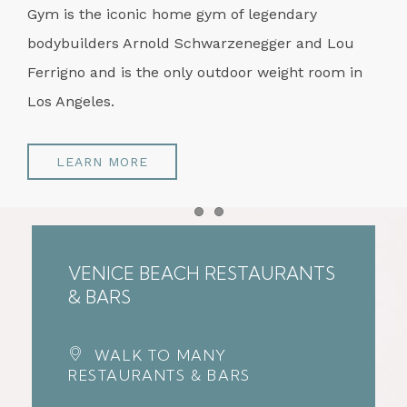
Gym is the iconic home gym of legendary
bodybuilders Arnold Schwarzenegger and Lou
Ferrigno and is the only outdoor weight room in
Los Angeles.
LEARN MORE
Item 1
Item 2
VENICE BEACH RESTAURANTS
& BARS
WALK TO MANY
RESTAURANTS & BARS