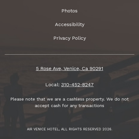
Photos
Accessibility
Privacy Policy
5 Rose Ave, Venice, Ca 90291
Local:
310-452-8247
Please note that we are a cashless property. We do not
accept cash for any transactions
AIR VENICE HOTEL, ALL RIGHTS RESERVED 2026.