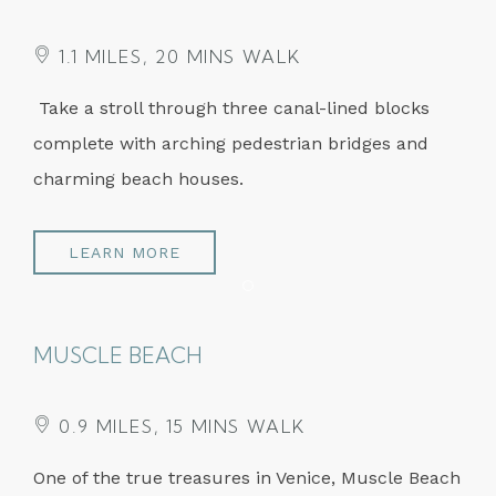
1.1 MILES, 20 MINS WALK
Take a stroll through three canal-lined blocks
complete with arching pedestrian bridges and
charming beach houses.
LEARN MORE
Item 1
MUSCLE BEACH
0.9 MILES, 15 MINS WALK
One of the true treasures in Venice, Muscle Beach