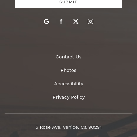
SUBMIT
google
facebook
twitter
instagram
Contact Us
Photos
Accessibility
Privacy Policy
5 Rose Ave, Venice, Ca 90291