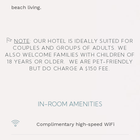
beach living.
​​
NOTE
: OUR HOTEL IS IDEALLY SUITED FOR
COUPLES AND GROUPS OF ADULTS. WE
ALSO WELCOME FAMILIES WITH CHILDREN OF
18 YEARS OR OLDER. WE ARE PET-FRIENDLY
BUT DO CHARGE A $150 FEE.
IN-ROOM AMENITIES
Complimentary high-speed WiFi