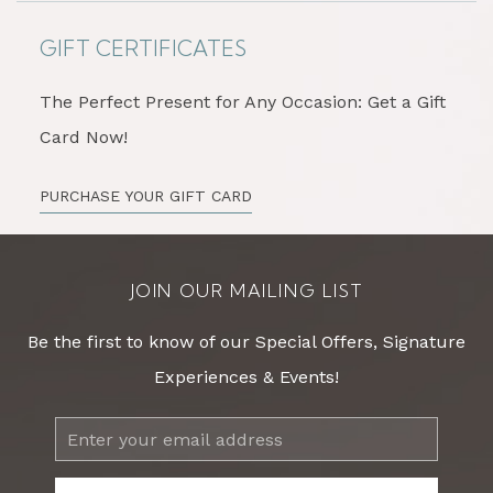
GIFT CERTIFICATES
The Perfect Present for Any Occasion: Get a Gift
Card Now!
PURCHASE YOUR GIFT CARD
JOIN OUR MAILING LIST
Be the first to know of our Special Offers, Signature
Experiences & Events!
Email
Address