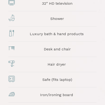
32” HD television
Shower
Luxury bath & hand products
Desk and chair
Hair dryer
Safe (fits laptop)
Iron/ironing board