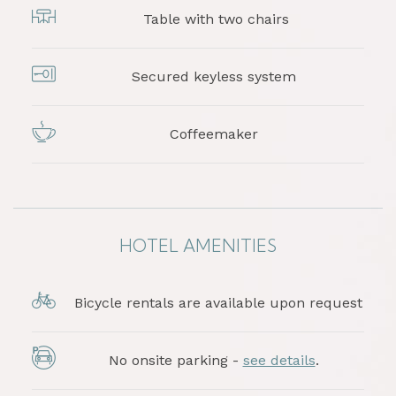
Table with two chairs
Secured keyless system
Coffeemaker
HOTEL AMENITIES
Bicycle rentals are available upon request
No onsite parking -
see details
.