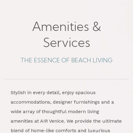
Amenities &
Services
THE ESSENCE OF BEACH LIVING
Stylish in every detail, enjoy spacious
accommodations, designer furnishings and a
wide array of thoughtful modern living
amenities at AIR Venice. We provide the ultimate
blend of home-like comforts and luxurious