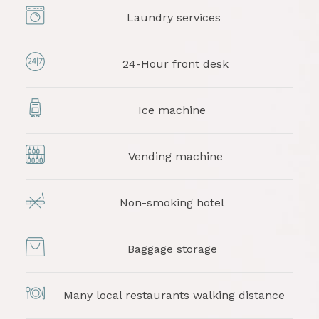
Laundry services
24-Hour front desk
Ice machine
Vending machine
Non-smoking hotel
Baggage storage
Many local restaurants walking distance