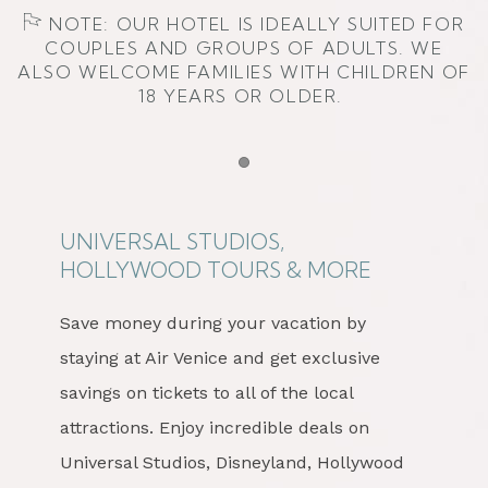
NOTE: OUR HOTEL IS IDEALLY SUITED FOR
COUPLES AND GROUPS OF ADULTS. WE
ALSO WELCOME FAMILIES WITH CHILDREN OF
18 YEARS OR OLDER.
Item 1
UNIVERSAL STUDIOS,
HOLLYWOOD TOURS & MORE
Save money during your vacation by
staying at Air Venice and get exclusive
savings on tickets to all of the local
attractions. Enjoy incredible deals on
Universal Studios, Disneyland, Hollywood