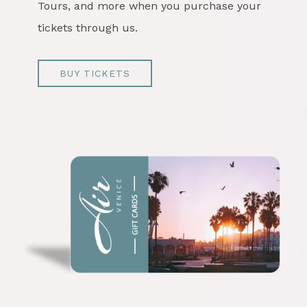
Tours, and more when you purchase your
tickets through us.
BUY TICKETS