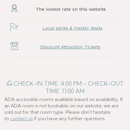
The lowest rate on this website
Local perks & insider deals
Discount Attraction Tickets
​​ CHECK-IN TIME: 4:00 PM - CHECK-OUT
TIME: 11:00 AM
ADA accessible rooms available based on availability. If
an ADA room is not bookable on our website, we are
sold out for that room type. Please don't hesitate
to
contact us
if you have any further questions.