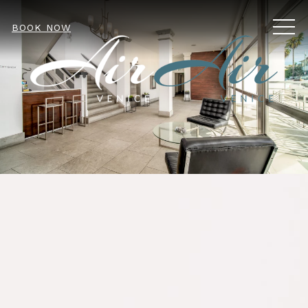
MEN
BOOK NOW