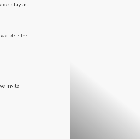
your stay as
vailable for
we invite