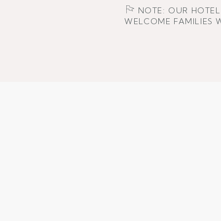
NOTE: OUR HOTEL 
WELCOME FAMILIES W