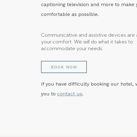
captioning television and more to make 
comfortable as possible.
Communicative and assistive devices are a
your comfort. We will do what it takes to
accommodate your needs.
BOOK NOW
If you have difficulty booking our hotel, 
you to
contact us
.