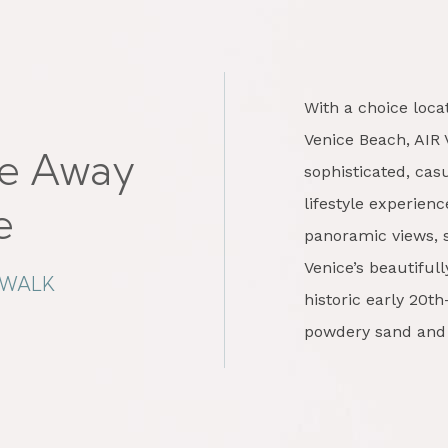
With a choice loc
Venice Beach, AIR 
e Away
sophisticated, ca
lifestyle experien
e
panoramic views, s
Venice’s beautifu
DWALK
historic early 20t
powdery sand and 