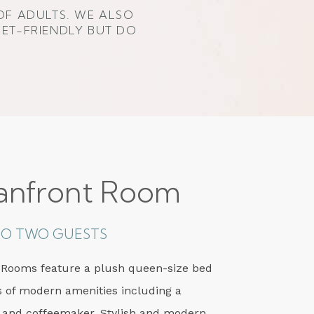
OF ADULTS. WE ALSO
PET-FRIENDLY BUT DO
anfront Room
 TO TWO GUESTS
 Rooms feature a plush queen-size bed
s of modern amenities including a
 and coffeemaker. Stylish and modern,