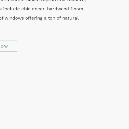
 include chic decor, hardwood floors,
of windows offering a ton of natural
NOW