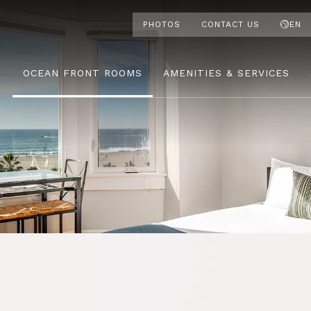
PHOTOS
CONTACT US
EN
OCEAN FRONT ROOMS
AMENITIES & SERVICES