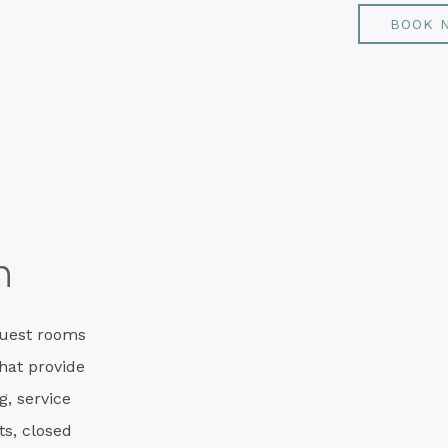
BOOK 
m
guest rooms
that provide
g, service
ts, closed