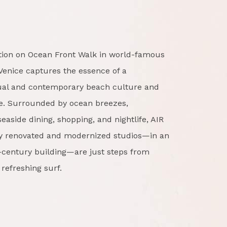
ation on Ocean Front Walk in world-famous
Venice captures the essence of a
sual and contemporary beach culture and
ce. Surrounded by ocean breezes,
easide dining, shopping, and nightlife, AIR
lly renovated and modernized studios—in an
h-century building—are just steps from
refreshing surf.