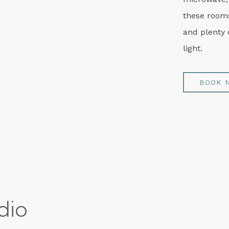
these rooms
and plenty 
light.
BOOK 
dio