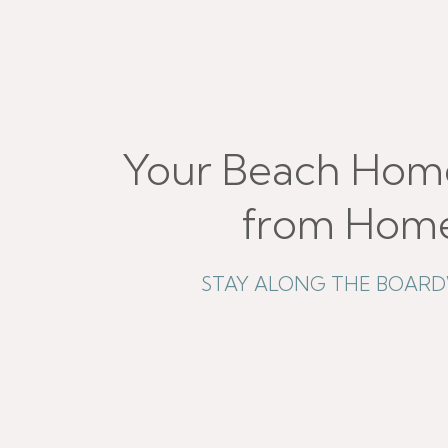
Your Beach Hom
from Hom
STAY ALONG THE BOAR