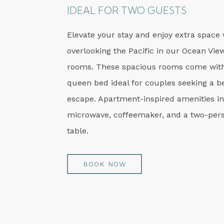
IDEAL FOR TWO GUESTS
Elevate your stay and enjoy extra space 
overlooking the Pacific in our Ocean Vie
rooms. These spacious rooms come with
queen bed ideal for couples seeking a b
escape. Apartment-inspired amenities i
microwave, coffeemaker, and a two-pers
table.
BOOK NOW