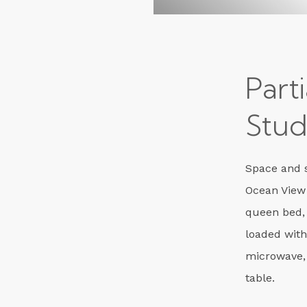
Part
Stud
Space and s
Ocean View
queen bed,
loaded with
microwave,
table.