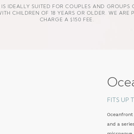
IS IDEALLY SUITED FOR COUPLES AND GROUPS 
ITH CHILDREN OF 18 YEARS OR OLDER. WE ARE 
CHARGE A $150 FEE.
Oce
FITS UP
Oceanfront
and a serie
microwave,