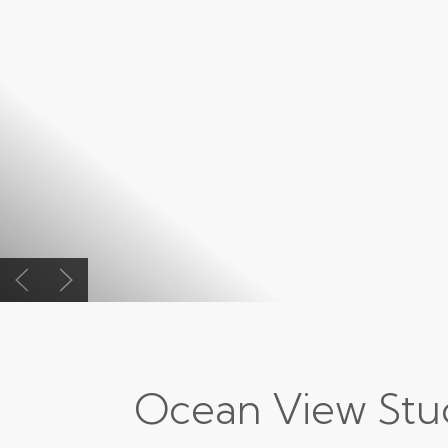
Previous slide
Next slide
Ocean View Stu