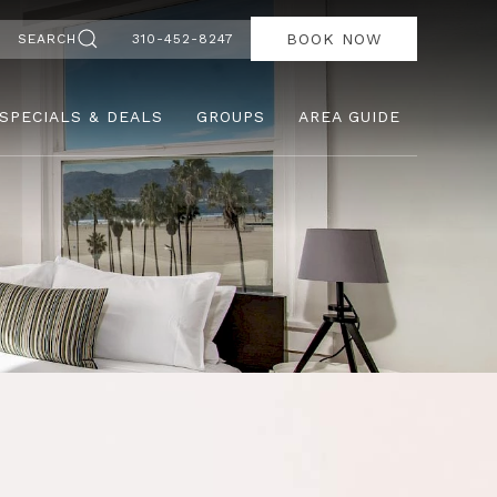
BOOK NOW
SEARCH
310-452-8247
SPECIALS & DEALS
GROUPS
AREA GUIDE