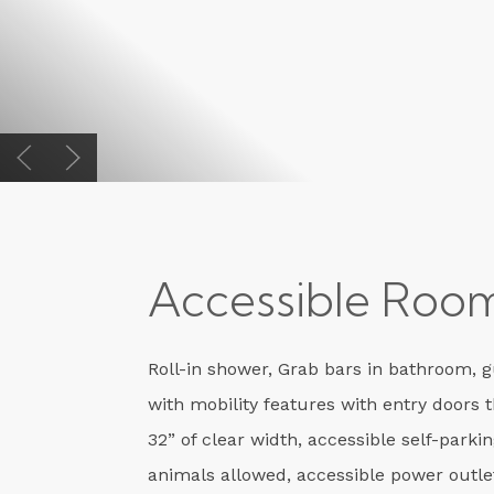
Previous slide
Next slide
Accessible Roo
Roll-in shower, Grab bars in bathroom, 
with mobility features with entry doors 
32” of clear width, accessible self-parkin
animals allowed, accessible power outle