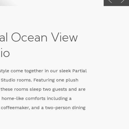
ial Ocean View
io
tyle come together in our sleek Partial
 Studio rooms. Featuring one plush
 these rooms sleep two guests and are
 home-like comforts including a
 coffeemaker, and a two-person dining