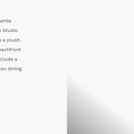
while
w Studio
 a plush
eachfront
nclude a
on dining