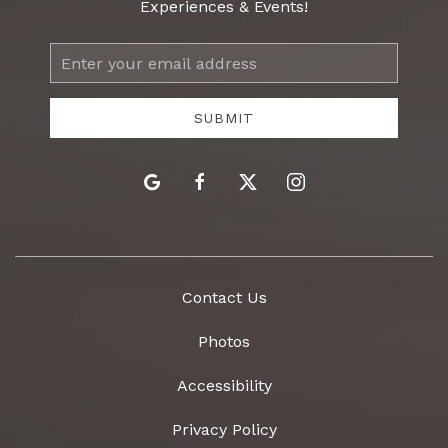
Experiences & Events!
Email
Address
SUBMIT
google
facebook
twitter
instagram
Contact Us
Photos
Accessibility
Privacy Policy