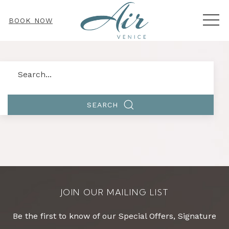
MEN
BOOK NOW
Search
SEARCH
JOIN OUR MAILING LIST
Be the first to know of our Special Offers, Signature