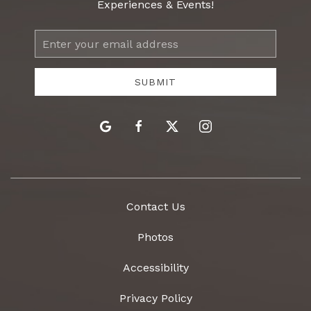
Experiences & Events!
Email
Address
SUBMIT
google
facebook
twitter
instagram
Contact Us
Photos
Accessibility
Privacy Policy