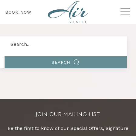
MEN
BOOK NOW
Search
SEARCH
JOIN OUR MAILING LIST
Be the first to know of our Special Offers, Signature